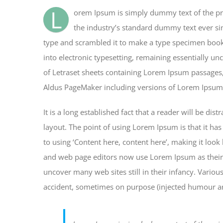
billede
L
orem Ipsum is simply dummy text of the pr
the industry’s standard dummy text ever si
type and scrambled it to make a type specimen book. 
into electronic typesetting, remaining essentially un
of Letraset sheets containing Lorem Ipsum passages,
Aldus PageMaker including versions of Lorem Ipsum
It is a long established fact that a reader will be di
layout. The point of using Lorem Ipsum is that it has
to using ‘Content here, content here’, making it loo
and web page editors now use Lorem Ipsum as their d
uncover many web sites still in their infancy. Vario
accident, sometimes on purpose (injected humour and