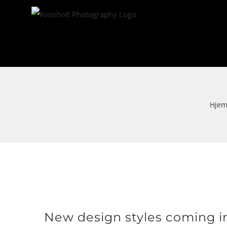
Skip
to
content
Hje
Se
New design styles coming i
større