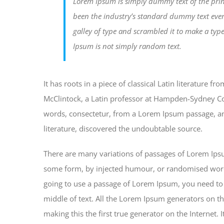
Lorem Ipsum is simply dummy text of the prin
been the industry’s standard dummy text eve
galley of type and scrambled it to make a typ
Ipsum is not simply random text.
It has roots in a piece of classical Latin literature 
McClintock, a Latin professor at Hampden-Sydney Col
words, consectetur, from a Lorem Ipsum passage, and
literature, discovered the undoubtable source.
There are many variations of passages of Lorem Ipsum
some form, by injected humour, or randomised words 
going to use a passage of Lorem Ipsum, you need to 
middle of text. All the Lorem Ipsum generators on th
making this the first true generator on the Internet.