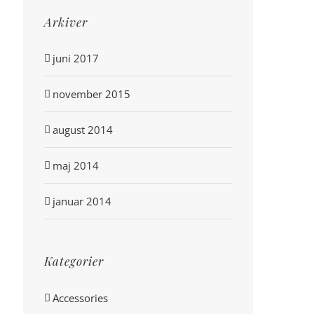
Arkiver
juni 2017
november 2015
august 2014
maj 2014
januar 2014
Kategorier
Accessories