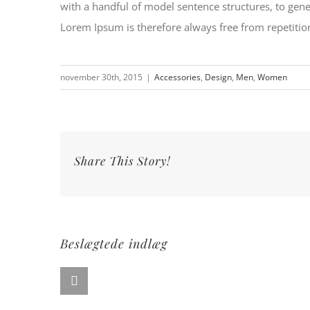
with a handful of model sentence structures, to ge
Lorem Ipsum is therefore always free from repetition
november 30th, 2015
|
Accessories
,
Design
,
Men
,
Women
Share This Story!
Beslægtede indlæg