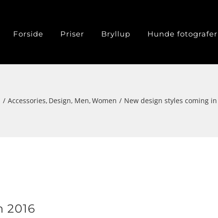
Forside
Priser
Bryllup
Hunde fotografer
m
Accessories
Design
Men
Women
New design styles coming in
n 2016