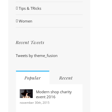
Tips & TRicks
Women
Recent Tweets
Tweets by theme_fusion
Popular
Recent
Modern shop charity
event 2016
november 30th, 2015