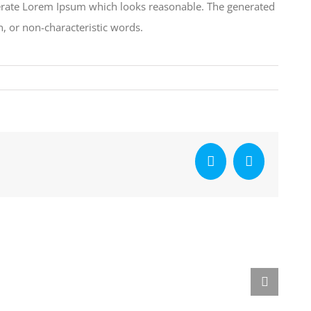
nerate Lorem Ipsum which looks reasonable. The generated
, or non-characteristic words.
Facebook
X