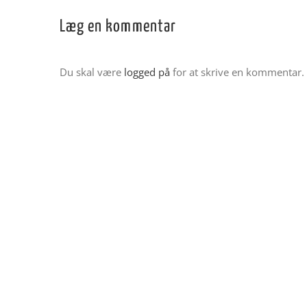
Læg en kommentar
Du skal være
logged på
for at skrive en kommentar.