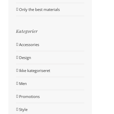
Only the best materials
Kategorier
Accessories
Design
Ikke kategoriseret
Men
Promotions
Style