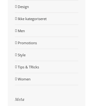
Design
Ikke kategoriseret
Men
Promotions
Style
Tips & TRicks
Women
Meta