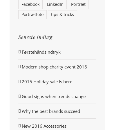
Facebook
LinkedIn
Portræt
Portrætfoto
tips & tricks
Seneste indlæg
Førstehåndsindtryk
Modern shop charity event 2016
2015 Holiday sale Is here
Good signs when trends change
Why the best brands succeed
New 2016 Accessories