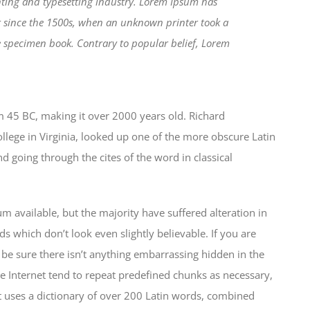
ting and typesetting industry. Lorem Ipsum has
r since the 1500s, when an unknown printer took a
e specimen book. Contrary to popular belief, Lorem
from 45 BC, making it over 2000 years old. Richard
lege in Virginia, looked up one of the more obscure Latin
 going through the cites of the word in classical
 available, but the majority have suffered alteration in
which don’t look even slightly believable. If you are
be sure there isn’t anything embarrassing hidden in the
e Internet tend to repeat predefined chunks as necessary,
 It uses a dictionary of over 200 Latin words, combined