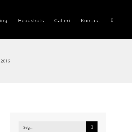
ing
Headshots
Galleri
Kontakt
 2016
Søg