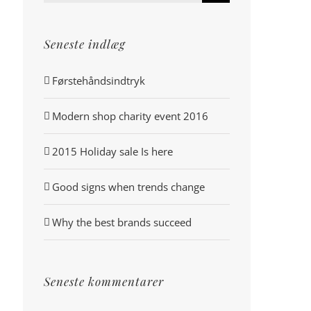
efter:
Seneste indlæg
Førstehåndsindtryk
Modern shop charity event 2016
2015 Holiday sale Is here
Good signs when trends change
Why the best brands succeed
Seneste kommentarer