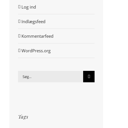
Log ind
Indlægsfeed
Kommentarfeed
WordPress.org
Søg
efter:
Tags