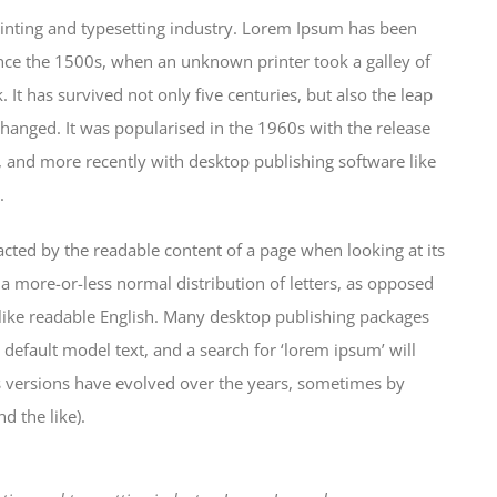
inting and typesetting industry. Lorem Ipsum has been
nce the 1500s, when an unknown printer took a galley of
It has survived not only five centuries, but also the leap
changed. It was popularised in the 1960s with the release
 and more recently with desktop publishing software like
.
stracted by the readable content of a page when looking at its
 a more-or-less normal distribution of letters, as opposed
k like readable English. Many desktop publishing packages
efault model text, and a search for ‘lorem ipsum’ will
us versions have evolved over the years, sometimes by
 the like).