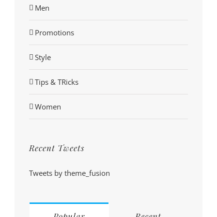
Men
Promotions
Style
Tips & TRicks
Women
Recent Tweets
Tweets by theme_fusion
Popular
Recent