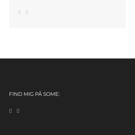
FIND MIG PÅ SOME: