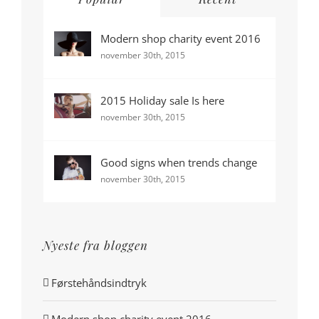
Modern shop charity event 2016
november 30th, 2015
2015 Holiday sale Is here
november 30th, 2015
Good signs when trends change
november 30th, 2015
Nyeste fra bloggen
Førstehåndsindtryk
Modern shop charity event 2016