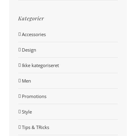
Kategorier
Accessories
Design
Ikke kategoriseret
Men
Promotions
Style
Tips & TRicks