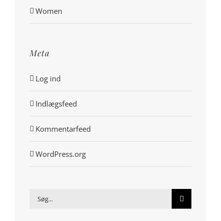
Women
Meta
Log ind
Indlægsfeed
Kommentarfeed
WordPress.org
Søg
efter: