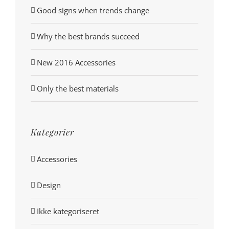
Good signs when trends change
Why the best brands succeed
New 2016 Accessories
Only the best materials
Kategorier
Accessories
Design
Ikke kategoriseret