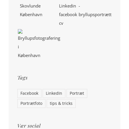
Tags
Facebook
LinkedIn
Portræt
Portrætfoto
tips & tricks
Vær social