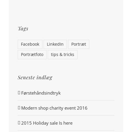
Tags
Facebook
LinkedIn
Portræt
Portrætfoto
tips & tricks
Seneste indlæg
Førstehåndsindtryk
Modern shop charity event 2016
2015 Holiday sale Is here