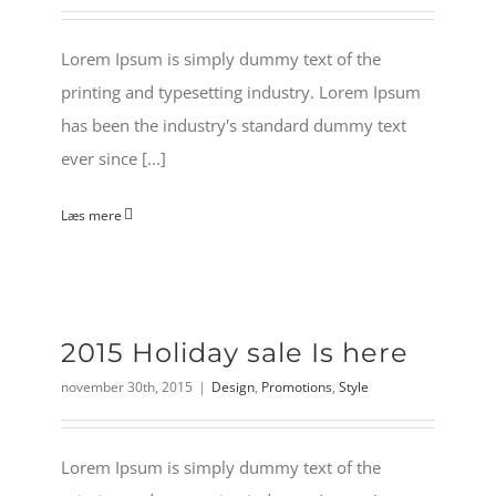
Lorem Ipsum is simply dummy text of the
printing and typesetting industry. Lorem Ipsum
has been the industry's standard dummy text
ever since [...]
Læs mere
2015 Holiday sale Is here
november 30th, 2015
|
Design
,
Promotions
,
Style
Lorem Ipsum is simply dummy text of the