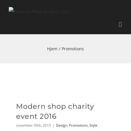
Skip
to
content
Hjem
Promotions
Modern shop charity
event 2016
november 30th, 2015
|
Design
,
Promotions
,
Style