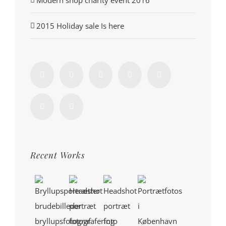
2015 Holiday sale Is here
Recent Works