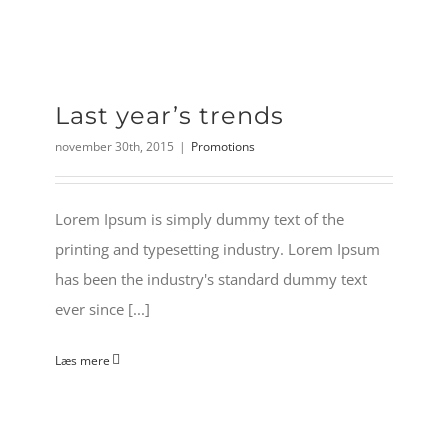
Last year’s trends
november 30th, 2015
|
Promotions
Lorem Ipsum is simply dummy text of the
printing and typesetting industry. Lorem Ipsum
has been the industry's standard dummy text
ever since [...]
Læs mere