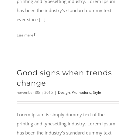
printing and typesetting industry. Lorem Ipsum
has been the industry's standard dummy text
ever since [...]
Læs mere
Good signs when trends
change
november 30th, 2015
|
Design
,
Promotions
,
Style
Lorem Ipsum is simply dummy text of the
printing and typesetting industry. Lorem Ipsum
has been the industry's standard dummy text