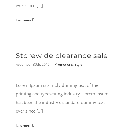
ever since [...]
Læs mere
Storewide clearance sale
november 30th, 2015
|
Promotions
,
Style
Lorem Ipsum is simply dummy text of the
printing and typesetting industry. Lorem Ipsum
has been the industry's standard dummy text
ever since [...]
Læs mere