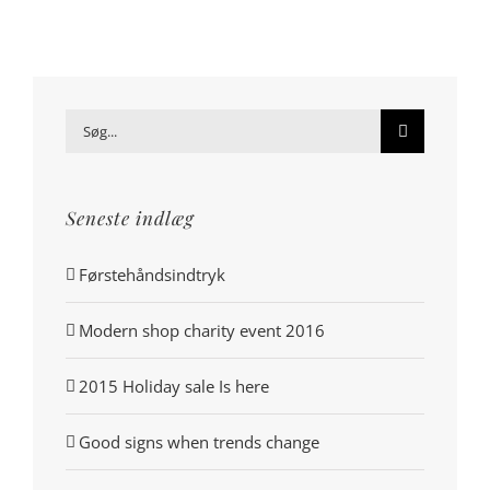
Søg
efter:
Seneste indlæg
Førstehåndsindtryk
Modern shop charity event 2016
2015 Holiday sale Is here
Good signs when trends change