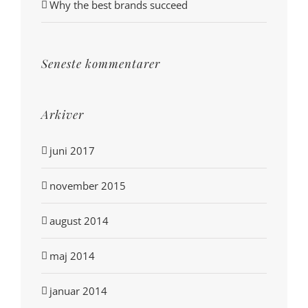
Why the best brands succeed
Seneste kommentarer
Arkiver
juni 2017
november 2015
august 2014
maj 2014
januar 2014