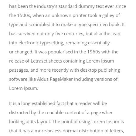
has been the industry’s standard dummy text ever since
the 1500s, when an unknown printer took a galley of
type and scrambled it to make a type specimen book. It
has survived not only five centuries, but also the leap
into electronic typesetting, remaining essentially
unchanged. It was popularised in the 1960s with the
release of Letraset sheets containing Lorem Ipsum
passages, and more recently with desktop publishing
software like Aldus PageMaker including versions of
Lorem Ipsum.
It is a long established fact that a reader will be
distracted by the readable content of a page when
looking at its layout. The point of using Lorem Ipsum is
that it has a more-or-less normal distribution of letters,