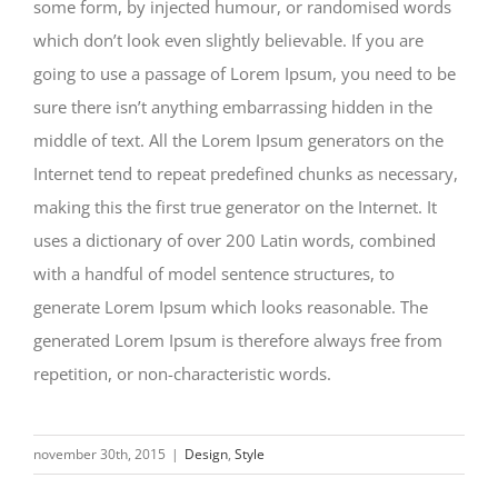
some form, by injected humour, or randomised words
which don’t look even slightly believable. If you are
going to use a passage of Lorem Ipsum, you need to be
sure there isn’t anything embarrassing hidden in the
middle of text. All the Lorem Ipsum generators on the
Internet tend to repeat predefined chunks as necessary,
making this the first true generator on the Internet. It
uses a dictionary of over 200 Latin words, combined
with a handful of model sentence structures, to
generate Lorem Ipsum which looks reasonable. The
generated Lorem Ipsum is therefore always free from
repetition, or non-characteristic words.
november 30th, 2015
|
Design
,
Style