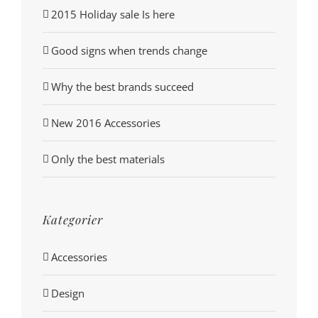
2015 Holiday sale Is here
Good signs when trends change
Why the best brands succeed
New 2016 Accessories
Only the best materials
Kategorier
Accessories
Design