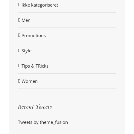
Ikke kategoriseret
Men
Promotions
Style
Tips & TRicks
Women
Recent Tweets
Tweets by theme_fusion