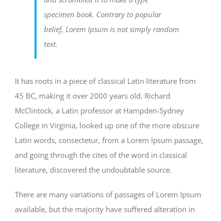
specimen book. Contrary to popular
belief, Lorem Ipsum is not simply random
text.
It has roots in a piece of classical Latin literature from
45 BC, making it over 2000 years old. Richard
McClintock, a Latin professor at Hampden-Sydney
College in Virginia, looked up one of the more obscure
Latin words, consectetur, from a Lorem Ipsum passage,
and going through the cites of the word in classical
literature, discovered the undoubtable source.
There are many variations of passages of Lorem Ipsum
available, but the majority have suffered alteration in