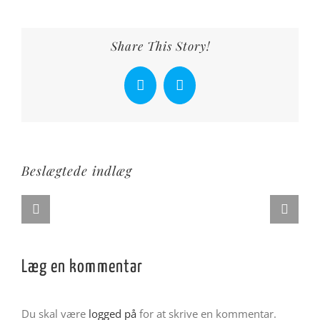
Share This Story!
Facebook
X
Beslægtede indlæg
Læg en kommentar
Du skal være
logged på
for at skrive en kommentar.