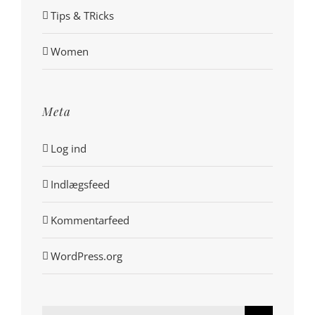
Tips & TRicks
Women
Meta
Log ind
Indlægsfeed
Kommentarfeed
WordPress.org