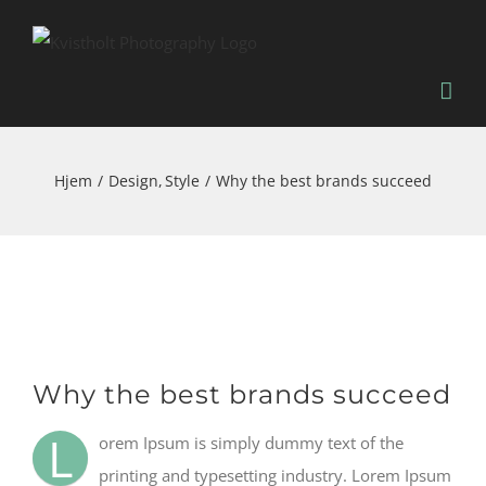
Skip
to
content
Hjem
Design
Style
Why the best brands succeed
Se
Why the best brands succeed
større
billede
L
orem Ipsum is simply dummy text of the
printing and typesetting industry. Lorem Ipsum