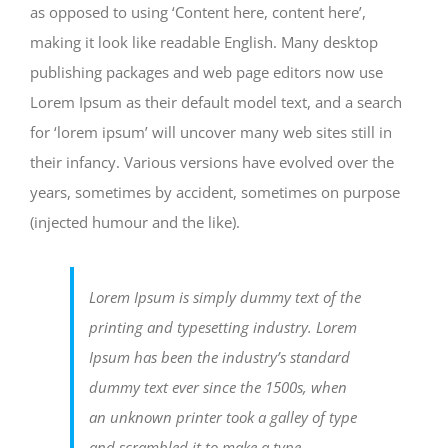
as opposed to using ‘Content here, content here’,
making it look like readable English. Many desktop
publishing packages and web page editors now use
Lorem Ipsum as their default model text, and a search
for ‘lorem ipsum’ will uncover many web sites still in
their infancy. Various versions have evolved over the
years, sometimes by accident, sometimes on purpose
(injected humour and the like).
Lorem Ipsum is simply dummy text of the
printing and typesetting industry. Lorem
Ipsum has been the industry’s standard
dummy text ever since the 1500s, when
an unknown printer took a galley of type
and scrambled it to make a type