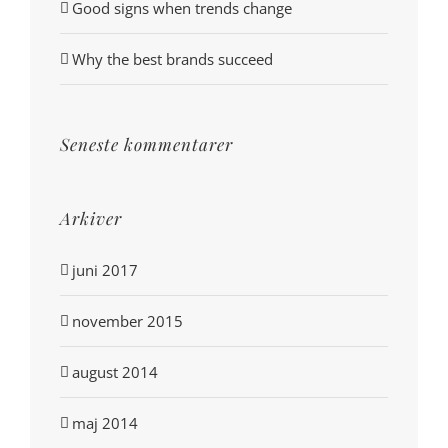
Good signs when trends change
Why the best brands succeed
Seneste kommentarer
Arkiver
juni 2017
november 2015
august 2014
maj 2014