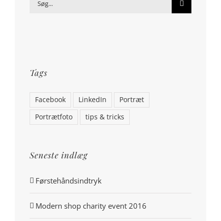
Søg
efter:
Tags
Facebook
LinkedIn
Portræt
Portrætfoto
tips & tricks
Seneste indlæg
Førstehåndsindtryk
Modern shop charity event 2016