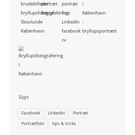
Tags
Facebook
LinkedIn
Portræt
Portrætfoto
tips & tricks