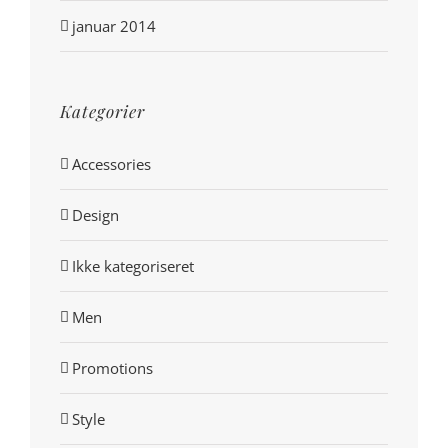
januar 2014
Kategorier
Accessories
Design
Ikke kategoriseret
Men
Promotions
Style