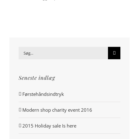
Søg
efter:
Seneste indlæg
Førstehåndsindtryk
Modern shop charity event 2016
2015 Holiday sale Is here