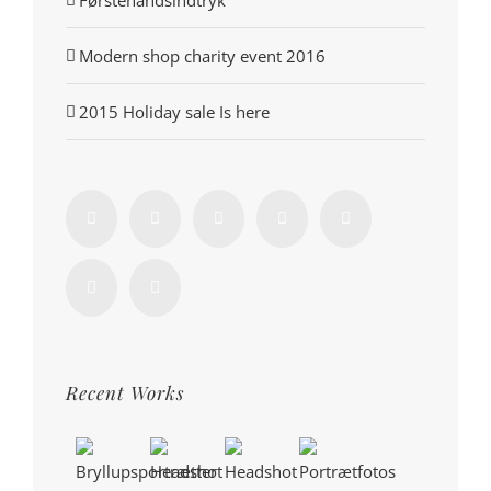
Førstehåndsindtryk
Modern shop charity event 2016
2015 Holiday sale Is here
Recent Works