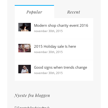
Popular
Recent
Modern shop charity event 2016
november 30th, 2015
2015 Holiday sale Is here
november 30th, 2015
Good signs when trends change
november 30th, 2015
Nyeste fra bloggen