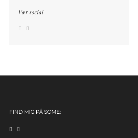
Vær social
FIND MIG PÅ SOME: