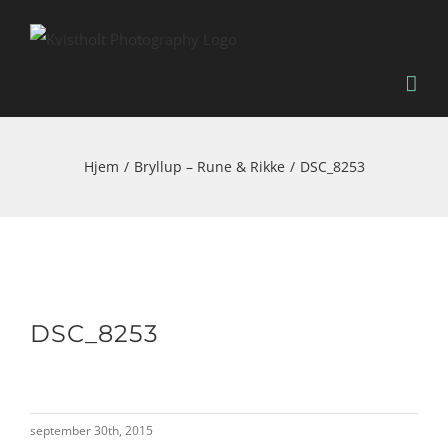
Skip
to
content
Hjem
Bryllup – Rune & Rikke
DSC_8253
DSC_8253
september 30th, 2015