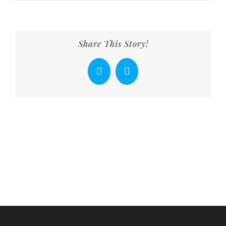
Share This Story!
Facebook
X