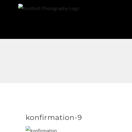
Skip
to
content
konfirmation-9