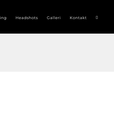
ing
Headshots
Galleri
Kontakt