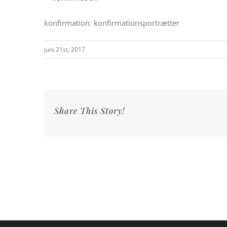
konfirmation. konfirmationsportrætter
juni 21st, 2017
Share This Story!