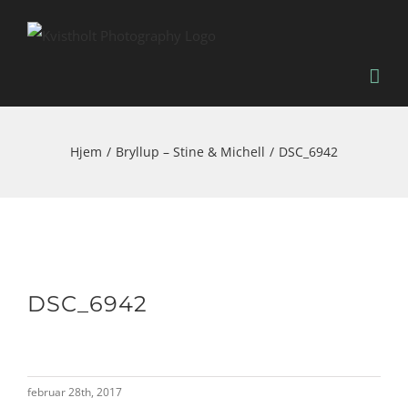
Skip
to
content
Hjem
Bryllup – Stine & Michell
DSC_6942
DSC_6942
februar 28th, 2017