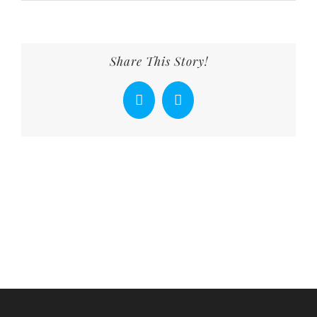
Share This Story!
Facebook
X