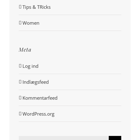
Tips & TRicks
Women
Meta
Log ind
Indlægsfeed
Kommentarfeed
WordPress.org