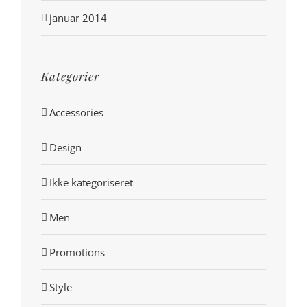
januar 2014
Kategorier
Accessories
Design
Ikke kategoriseret
Men
Promotions
Style