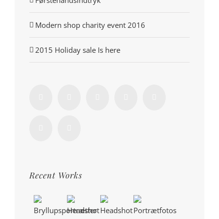
Førstehåndsindtryk
Modern shop charity event 2016
2015 Holiday sale Is here
Recent Works