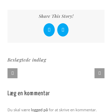
Share This Story!
Facebook
X
Beslægtede indlæg
Læg en kommentar
Du skal være
logged på
for at skrive en kommentar.