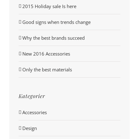
2015 Holiday sale Is here
Good signs when trends change
Why the best brands succeed
New 2016 Accessories
Only the best materials
Kategorier
Accessories
Design