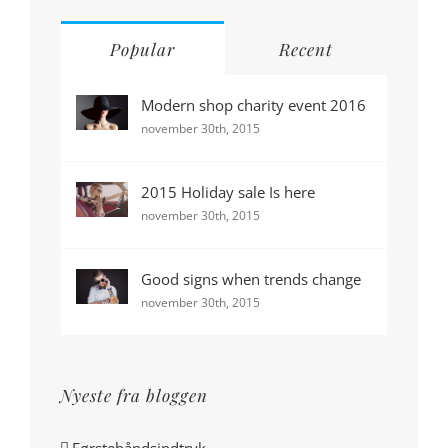
Popular
Recent
Modern shop charity event 2016
november 30th, 2015
2015 Holiday sale Is here
november 30th, 2015
Good signs when trends change
november 30th, 2015
Nyeste fra bloggen