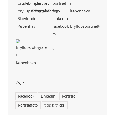
Tags
Facebook
LinkedIn
Portræt
Portrætfoto
tips & tricks