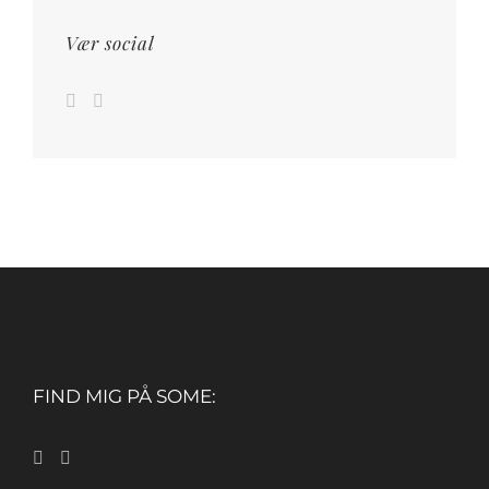
Vær social
FIND MIG PÅ SOME: