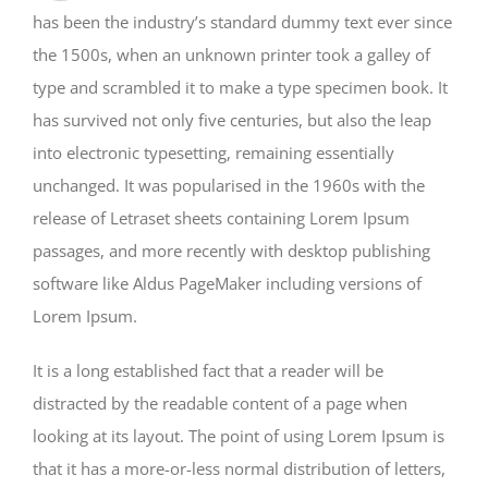
has been the industry’s standard dummy text ever since
the 1500s, when an unknown printer took a galley of
type and scrambled it to make a type specimen book. It
has survived not only five centuries, but also the leap
into electronic typesetting, remaining essentially
unchanged. It was popularised in the 1960s with the
release of Letraset sheets containing Lorem Ipsum
passages, and more recently with desktop publishing
software like Aldus PageMaker including versions of
Lorem Ipsum.
It is a long established fact that a reader will be
distracted by the readable content of a page when
looking at its layout. The point of using Lorem Ipsum is
that it has a more-or-less normal distribution of letters,