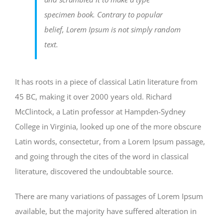
specimen book. Contrary to popular
belief, Lorem Ipsum is not simply random
text.
It has roots in a piece of classical Latin literature from
45 BC, making it over 2000 years old. Richard
McClintock, a Latin professor at Hampden-Sydney
College in Virginia, looked up one of the more obscure
Latin words, consectetur, from a Lorem Ipsum passage,
and going through the cites of the word in classical
literature, discovered the undoubtable source.
There are many variations of passages of Lorem Ipsum
available, but the majority have suffered alteration in