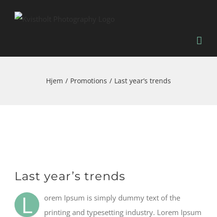
Skip
to
content
Hjem
Promotions
Last year’s trends
Se
Last year’s trends
større
billede
L
orem Ipsum is simply dummy text of the
printing and typesetting industry. Lorem Ipsum