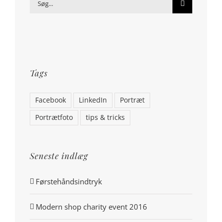
Søg
efter:
Tags
Facebook
LinkedIn
Portræt
Portrætfoto
tips & tricks
Seneste indlæg
Førstehåndsindtryk
Modern shop charity event 2016