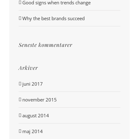
Good signs when trends change
Why the best brands succeed
Seneste kommentarer
Arkiver
juni 2017
november 2015
august 2014
maj 2014