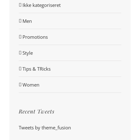
Ikke kategoriseret
Men
Promotions
Style
Tips & TRicks
Women
Recent Tweets
Tweets by theme_fusion