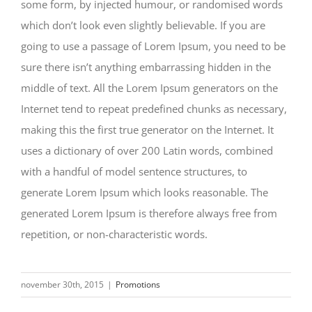
some form, by injected humour, or randomised words
which don’t look even slightly believable. If you are
going to use a passage of Lorem Ipsum, you need to be
sure there isn’t anything embarrassing hidden in the
middle of text. All the Lorem Ipsum generators on the
Internet tend to repeat predefined chunks as necessary,
making this the first true generator on the Internet. It
uses a dictionary of over 200 Latin words, combined
with a handful of model sentence structures, to
generate Lorem Ipsum which looks reasonable. The
generated Lorem Ipsum is therefore always free from
repetition, or non-characteristic words.
november 30th, 2015
|
Promotions