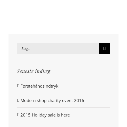
Søg
efter:
Seneste indlæg
Førstehåndsindtryk
Modern shop charity event 2016
2015 Holiday sale Is here