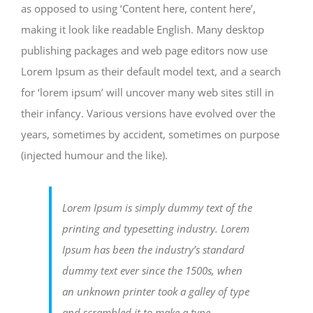
as opposed to using ‘Content here, content here’,
making it look like readable English. Many desktop
publishing packages and web page editors now use
Lorem Ipsum as their default model text, and a search
for ‘lorem ipsum’ will uncover many web sites still in
their infancy. Various versions have evolved over the
years, sometimes by accident, sometimes on purpose
(injected humour and the like).
Lorem Ipsum is simply dummy text of the
printing and typesetting industry. Lorem
Ipsum has been the industry’s standard
dummy text ever since the 1500s, when
an unknown printer took a galley of type
and scrambled it to make a type