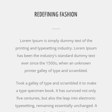
REDEFINING FASHION
Lorem Ipsum is simply dummy text of the
printing and typesetting industry. Lorem Ipsum
has been the industry’s standard dummy text
ever since the 1500s, when an unknown
printer galley of type and scrambled.
Took a galley of type and scrambled it to make
a type specimen book. It has survived not only
five centuries, but also the leap into electronic
typesetting, remaining essentially unchanged. It