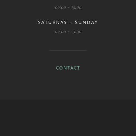
09:00 ~ 19.00
SATURDAY – SUNDAY
09:00 ~ 21.00
CONTACT