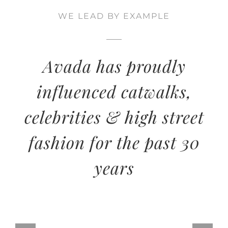
WE LEAD BY EXAMPLE
Avada has proudly
influenced catwalks,
celebrities & high street
fashion for the past 30
years