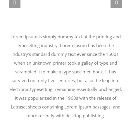
Lorem Ipsum is simply dummy text of the printing and
typesetting industry. Lorem Ipsum has been the
industry’s standard dummy text ever since the 1500s,
when an unknown printer took a galley of type and
scrambled it to make a type specimen book. It has
survived not only five centuries, but also the leap into
electronic typesetting, remaining essentially unchanged.
It was popularised in the 1960s with the release of
Letraset sheets containing Lorem Ipsum passages, and
more recently with desktop publishing.