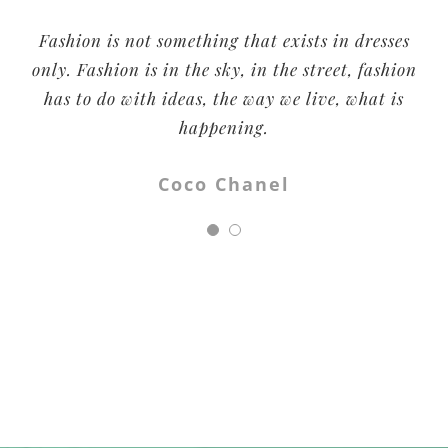
Fashion is not something that exists in dresses
All fashion brands are about looking good.
Being Human is also about doing good. And you
only. Fashion is in the sky, in the street, fashion
can do good by the simple act of slipping into a
has to do with ideas, the way we live, what is
t-shirt or a pair of jeans.
happening.
Salman Khan
Coco Chanel