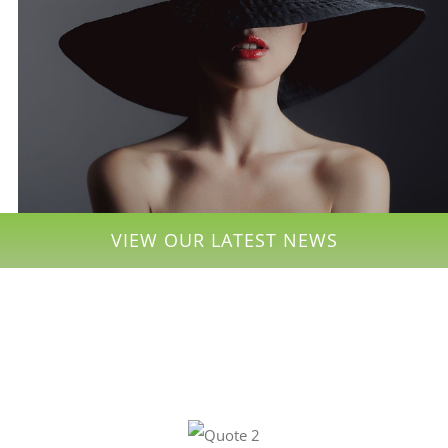
VIEW OUR LATEST NEWS