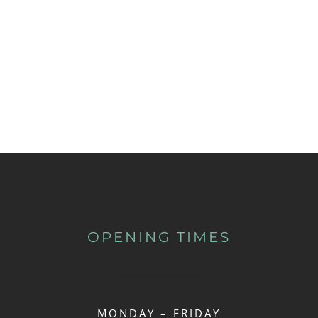
OPENING TIMES
MONDAY – FRIDAY