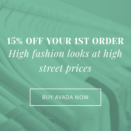
15% OFF YOUR 1ST ORDER
High fashion looks at high
street prices
BUY AVADA NOW