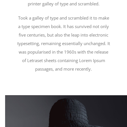
printer galley of type and scrambled.
Took a galley of type and scrambled it to make
a type specimen book. It has survived not only
five centuries, but also the leap into electronic
typesetting, remaining essentially unchanged. It
was popularised in the 1960s with the release
of Letraset sheets containing Lorem Ipsum
passages, and more recently.