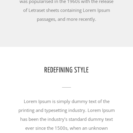
was popularised in the 1960s with the release
of Letraset sheets containing Lorem Ipsum
passages, and more recently.
REDEFINING STYLE
Lorem Ipsum is simply dummy text of the
printing and typesetting industry. Lorem Ipsum
has been the industry’s standard dummy text
ever since the 1500s, when an unknown