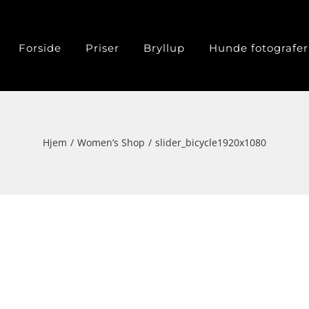
Forside
Priser
Bryllup
Hunde fotografer
Hjem
Women’s Shop
slider_bicycle1920x1080