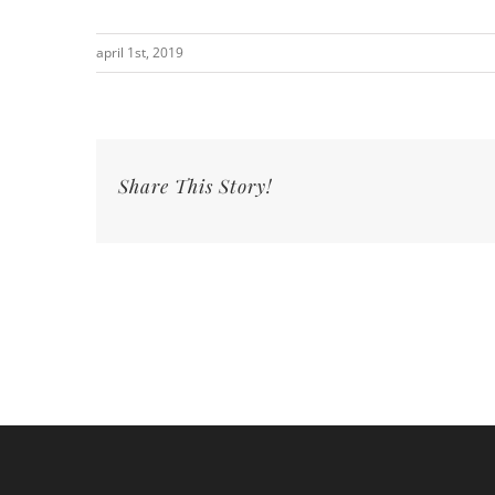
april 1st, 2019
Share This Story!