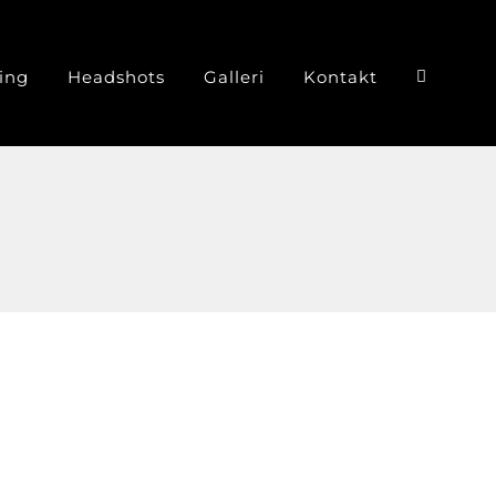
ing
Headshots
Galleri
Kontakt